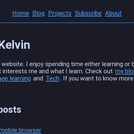
Home
Blog
Projects
Subscribe
About
 Kelvin
website. I enjoy spending time either learning or bui
t interests me and what I learn. Check out
my blo
age learning
and
Tech
. If you want to know mor
posts
t mobile browser