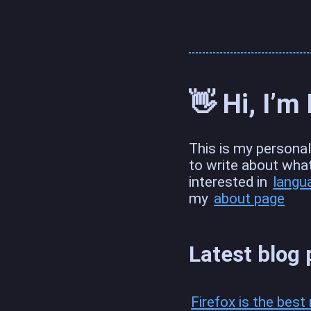
👋 Hi, I’m
This is my personal 
to write about wha
interested in
langu
my
about page
Latest blog 
Firefox is the bes