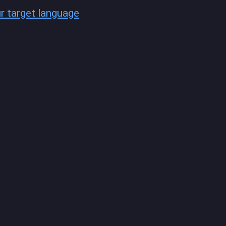
ur target language