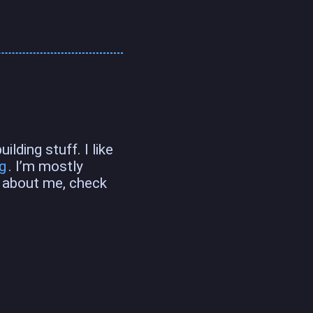
lding stuff. I like
g
. I’m mostly
e about me, check