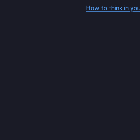
How to think in yo